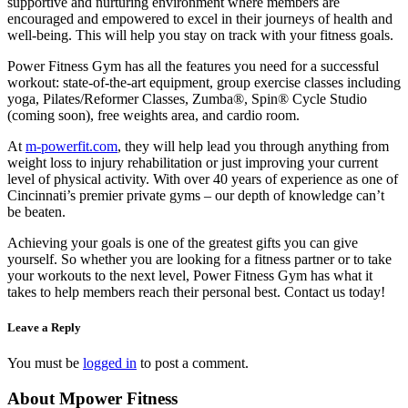
supportive and nurturing environment where members are
encouraged and empowered to excel in their journeys of health and
well-being. This will help you stay on track with your fitness goals.
Power Fitness Gym has all the features you need for a successful
workout: state-of-the-art equipment, group exercise classes including
yoga, Pilates/Reformer Classes, Zumba®, Spin® Cycle Studio
(coming soon), free weights area, and cardio room.
At
m-powerfit.com
, they will help lead you through anything from
weight loss to injury rehabilitation or just improving your current
level of physical activity. With over 40 years of experience as one of
Cincinnati’s premier private gyms – our depth of knowledge can’t
be beaten.
Achieving your goals is one of the greatest gifts you can give
yourself. So whether you are looking for a fitness partner or to take
your workouts to the next level, Power Fitness Gym has what it
takes to help members reach their personal best. Contact us today!
Leave a Reply
You must be
logged in
to post a comment.
About Mpower Fitness