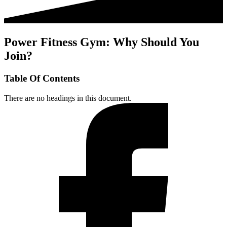
Power Fitness Gym: Why Should You
Join?
Table Of Contents
There are no headings in this document.