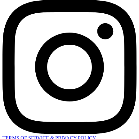
TERMS OF SERVICE & PRIVACY POLICY