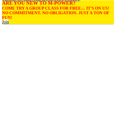
ARE YOU NEW TO M-POWER?
COME TRY A GROUP CLASS FOR FREE… IT'S ON US!
NO COMMITMENT. NO OBLIGATION. JUST A TON OF
FUN!
Join