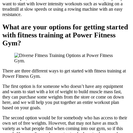
want to start with lower intensity workouts such as walking on a
treadmill at slow speeds or using a rowing machine with an easy
resistance.
What are your options for getting started
with fitness training at Power Fitness
Gym?
There are three different ways to get started with fitness training at
Power Fitness Gym.
The first option is for someone who doesn’t have any equipment
and wants to start with a lot of weight to build muscle mass fast,
they can purchase some weights from the store or come on down
here, and we will help you put together an entire workout plan
based on your goals.
The second option would be for somebody who has access to their
own set of free weights. However, that may not have as much
variety as what people find when coming into our gym, so if this