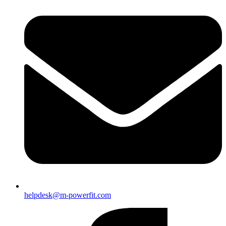
helpdesk@m-powerfit.com