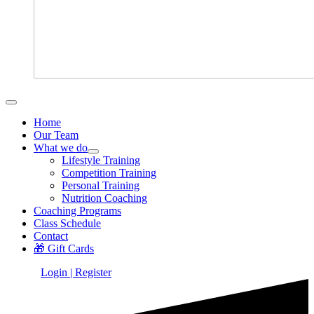
Home
Our Team
What we do
Lifestyle Training
Competition Training
Personal Training
Nutrition Coaching
Coaching Programs
Class Schedule
Contact
🎁 Gift Cards
Login | Register