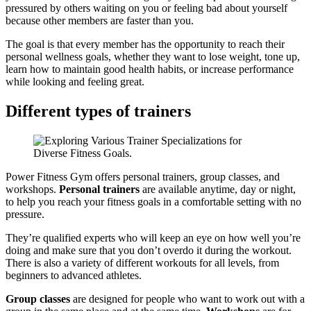
pressured by others waiting on you or feeling bad about yourself
because other members are faster than you.
The goal is that every member has the opportunity to reach their
personal wellness goals, whether they want to lose weight, tone up,
learn how to maintain good health habits, or increase performance
while looking and feeling great.
Different types of trainers
Power Fitness Gym offers personal trainers, group classes, and
workshops.
Personal trainers
are available anytime, day or night,
to help you reach your fitness goals in a comfortable setting with no
pressure.
They’re qualified experts who will keep an eye on how well you’re
doing and make sure that you don’t overdo it during the workout.
There is also a variety of different workouts for all levels, from
beginners to advanced athletes.
Group classes
are designed for people who want to work out with a