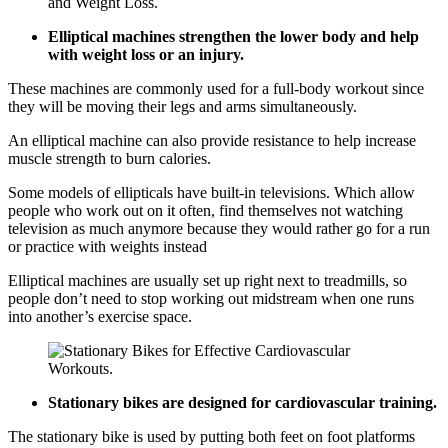
Elliptical machines strengthen the lower body and help
with weight loss or an injury.
These machines are commonly used for a full-body workout since
they will be moving their legs and arms simultaneously.
An elliptical machine can also provide resistance to help increase
muscle strength to burn calories.
Some models of ellipticals have built-in televisions. Which allow
people who work out on it often, find themselves not watching
television as much anymore because they would rather go for a run
or practice with weights instead
Elliptical machines are usually set up right next to treadmills, so
people don’t need to stop working out midstream when one runs
into another’s exercise space.
Stationary bikes are designed for cardiovascular training.
The stationary bike is used by putting both feet on foot platforms