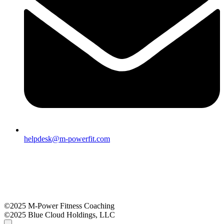
helpdesk@m-powerfit.com
©2025 M-Power Fitness Coaching
©2025 Blue Cloud Holdings, LLC