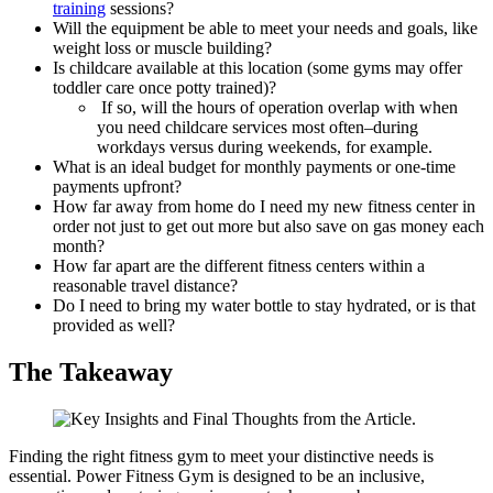
training
sessions?
Will the equipment be able to meet your needs and goals, like
weight loss or muscle building?
Is childcare available at this location (some gyms may offer
toddler care once potty trained)?
‍ If so, will the hours of operation overlap with when
you need childcare services most often–during
workdays versus during weekends, for example.
What is an ideal budget for monthly payments or one-time
payments upfront?
How far away from home do I need my new fitness center in
order not just to get out more but also save on gas money each
month?
How far apart are the different fitness centers within a
reasonable travel distance?
Do I need to bring my water bottle to stay hydrated, or is that
provided as well?
The Takeaway
Finding the right fitness gym to meet your distinctive needs is
essential. Power Fitness Gym is designed to be an inclusive,