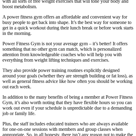
with all sorts of free weight exercises that will tone your body and
boost metabolism.
A power fitness gym offers an affordable and convenient way for
busy people to get back into shape. It’s the best way for someone to
get in a quick workout during their lunch break or before work starts
in the morning.
Power Fitness Gym is not your average gym – it’s better! It offers
something that no other gym can match, which is personalized
attention from knowledgeable coaches who will help you with
everything from weight lifting techniques and exercises.
They also provide power training routines explicitly designed
around your goals (whether they are strength building or fat loss), as
well as general fitness advice like how often you should be working
out each week.
In addition to the many benefits of being a member at Power Fitness
Gym, it’s also worth noting that they have flexible hours so you can
work out even if your schedule is unpredictable due to a demanding
job or family life.
Plus, the staff includes educated trainers who are always available
for one-on-one sessions with members and group classes when
appropriate. So, in all honesty, there isn’t any reason not to make the