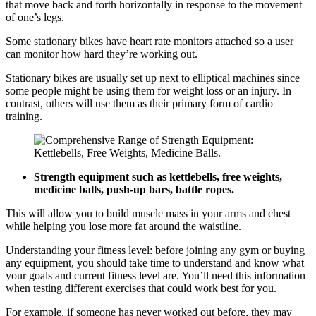
that move back and forth horizontally in response to the movement
of one’s legs.
Some stationary bikes have heart rate monitors attached so a user
can monitor how hard they’re working out.
Stationary bikes are usually set up next to elliptical machines since
some people might be using them for weight loss or an injury. In
contrast, others will use them as their primary form of cardio
training.
Strength equipment such as kettlebells, free weights,
medicine balls, push-up bars, battle ropes.
This will allow you to build muscle mass in your arms and chest
while helping you lose more fat around the waistline.
​Understanding your fitness level: before joining any gym or buying
any equipment, you should take time to understand and know what
your goals and current fitness level are. You’ll need this information
when testing different exercises that could work best for you.
For example, if someone has never worked out before, they may