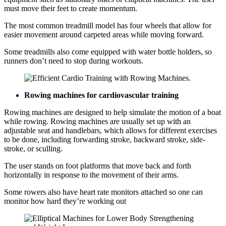
must move their feet to create momentum.
The most common treadmill model has four wheels that allow for
easier movement around carpeted areas while moving forward.
Some treadmills also come equipped with water bottle holders, so
runners don’t need to stop during workouts.
Rowing machines for cardiovascular training
Rowing machines are designed to help simulate the motion of a boat
while rowing. Rowing machines are usually set up with an
adjustable seat and handlebars, which allows for different exercises
to be done, including forwarding stroke, backward stroke, side-
stroke, or sculling.
The user stands on foot platforms that move back and forth
horizontally in response to the movement of their arms.
Some rowers also have heart rate monitors attached so one can
monitor how hard they’re working out