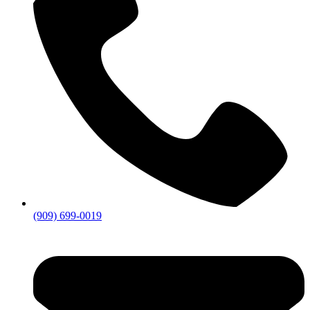
(909) 699-0019