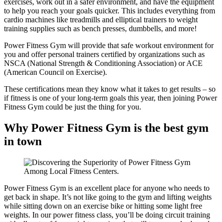
exercises, work out in a safer environment, and have the equipment
to help you reach your goals quicker. This includes everything from
cardio machines like treadmills and elliptical trainers to weight
training supplies such as bench presses, dumbbells, and more!
Power Fitness Gym will provide that safe workout environment for
you and offer personal trainers certified by organizations such as
NSCA (National Strength & Conditioning Association) or ACE
(American Council on Exercise).
These certifications mean they know what it takes to get results – so
if fitness is one of your long-term goals this year, then joining Power
Fitness Gym could be just the thing for you.
Why Power Fitness Gym is the best gym
in town
Power Fitness Gym is an excellent place for anyone who needs to
get back in shape. It’s not like going to the gym and lifting weights
while sitting down on an exercise bike or hitting some light free
weights. In our power fitness class, you’ll be doing circuit training