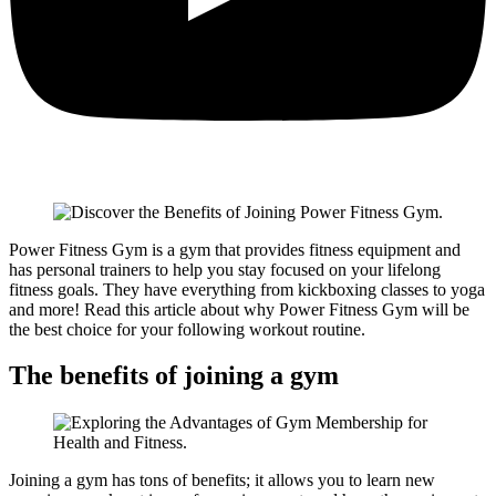
Power Fitness Gym is a gym that provides fitness equipment and
has personal trainers to help you stay focused on your lifelong
fitness goals. They have everything from kickboxing classes to yoga
and more! Read this article about why Power Fitness Gym will be
the best choice for your following workout routine.
The benefits of joining a gym
Joining a gym has tons of benefits; it allows you to learn new