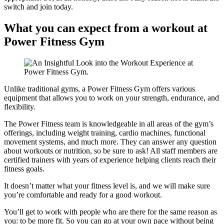
switch and join today.
What you can expect from a workout at
Power Fitness Gym
Unlike traditional gyms, a Power Fitness Gym offers various
equipment that allows you to work on your strength, endurance, and
flexibility.
The Power Fitness team is knowledgeable in all areas of the gym’s
offerings, including weight training, cardio machines, functional
movement systems, and much more. They can answer any question
about workouts or nutrition, so be sure to ask! All staff members are
certified trainers with years of experience helping clients reach their
fitness goals.
It doesn’t matter what your fitness level is, and we will make sure
you’re comfortable and ready for a good workout.
You’ll get to work with people who are there for the same reason as
you: to be more fit. So you can go at your own pace without being