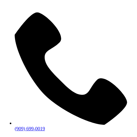
(909) 699-0019