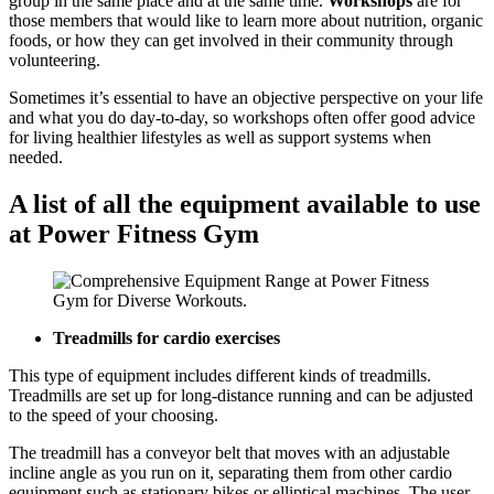
group in the same place and at the same time.
Workshops
are for
those members that would like to learn more about nutrition, organic
foods, or how they can get involved in their community through
volunteering.
Sometimes it’s essential to have an objective perspective on your life
and what you do day-to-day, so workshops often offer good advice
for living healthier lifestyles as well as support systems when
needed.
A list of all the equipment available to use
at Power Fitness Gym
Treadmills for cardio exercises
This type of equipment includes different kinds of treadmills.
Treadmills are set up for long-distance running and can be adjusted
to the speed of your choosing.
The treadmill has a conveyor belt that moves with an adjustable
incline angle as you run on it, separating them from other cardio
equipment such as stationary bikes or elliptical machines. The user