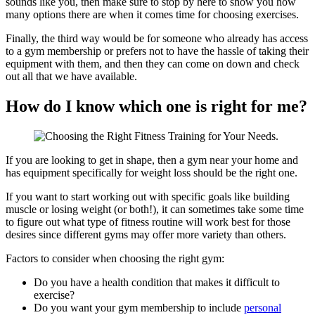
sounds like you, then make sure to stop by here to show you how
many options there are when it comes time for choosing exercises.
Finally, the third way would be for someone who already has access
to a gym membership or prefers not to have the hassle of taking their
equipment with them, and then they can come on down and check
out all that we have available.
How do I know which one is right for me?
If you are looking to get in shape, then a gym near your home and
has equipment specifically for weight loss should be the right one.
‍If you want to start working out with specific goals like building
muscle or losing weight (or both!), it can sometimes take some time
to figure out what type of fitness routine will work best for those
desires since different gyms may offer more variety than others.
Factors to consider when choosing the right gym:
Do you have a health condition that makes it difficult to
exercise?
Do you want your gym membership to include
personal