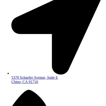
5370 Schaefer Avenue, Suite E
Chino, CA 91710