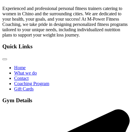
Experienced and professional personal fitness trainers catering to
women in Chino and the surrounding cities. We are dedicated to
your health, your goals, and your success! At M-Power Fitness
Coaching, we take pride in designing personalized fitness programs
tailored to your unique needs, including individualized nutrition
plans to support your weight loss journey.
Quick Links
Home
What we do
Contact
Coaching Program
Gift Cards
Gym Details