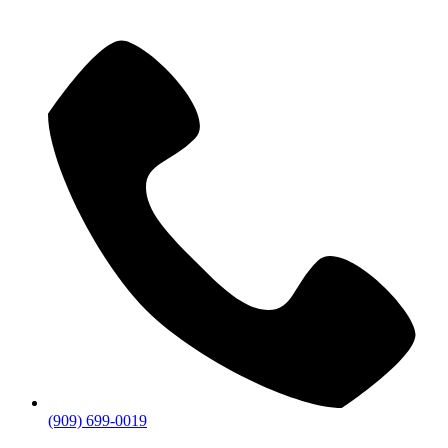
(909) 699-0019