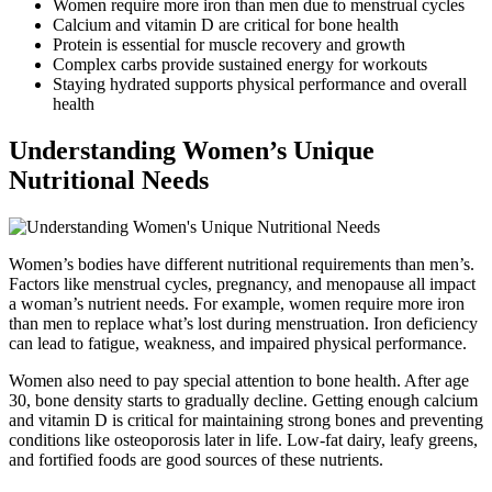
Women require more iron than men due to menstrual cycles
Calcium and vitamin D are critical for bone health
Protein is essential for muscle recovery and growth
Complex carbs provide sustained energy for workouts
Staying hydrated supports physical performance and overall
health
Understanding Women’s Unique
Nutritional Needs
Women’s bodies have different nutritional requirements than men’s.
Factors like menstrual cycles, pregnancy, and menopause all impact
a woman’s nutrient needs. For example, women require more iron
than men to replace what’s lost during menstruation. Iron deficiency
can lead to fatigue, weakness, and impaired physical performance.
Women also need to pay special attention to bone health. After age
30, bone density starts to gradually decline. Getting enough calcium
and vitamin D is critical for maintaining strong bones and preventing
conditions like osteoporosis later in life. Low-fat dairy, leafy greens,
and fortified foods are good sources of these nutrients.