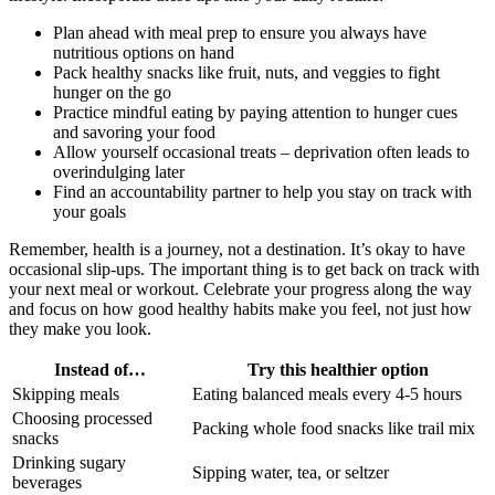
Plan ahead with meal prep to ensure you always have
nutritious options on hand
Pack healthy snacks like fruit, nuts, and veggies to fight
hunger on the go
Practice mindful eating by paying attention to hunger cues
and savoring your food
Allow yourself occasional treats – deprivation often leads to
overindulging later
Find an accountability partner to help you stay on track with
your goals
Remember, health is a journey, not a destination. It’s okay to have
occasional slip-ups. The important thing is to get back on track with
your next meal or workout. Celebrate your progress along the way
and focus on how good healthy habits make you feel, not just how
they make you look.
Instead of…
Try this healthier option
Skipping meals
Eating balanced meals every 4-5 hours
Choosing processed
Packing whole food snacks like trail mix
snacks
Drinking sugary
Sipping water, tea, or seltzer
beverages