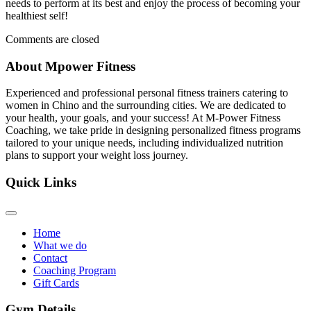
needs to perform at its best and enjoy the process of becoming your
healthiest self!
Comments are closed
About Mpower Fitness
Experienced and professional personal fitness trainers catering to
women in Chino and the surrounding cities. We are dedicated to
your health, your goals, and your success! At M-Power Fitness
Coaching, we take pride in designing personalized fitness programs
tailored to your unique needs, including individualized nutrition
plans to support your weight loss journey.
Quick Links
Home
What we do
Contact
Coaching Program
Gift Cards
Gym Details