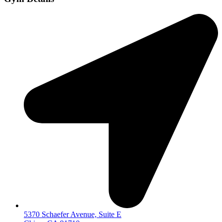
5370 Schaefer Avenue, Suite E