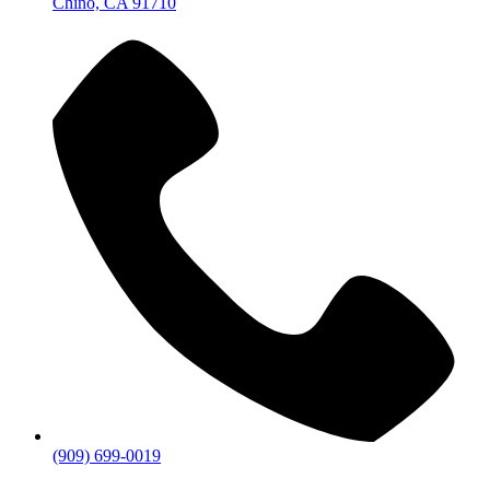
Chino, CA 91710
(909) 699-0019