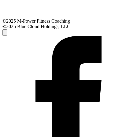
©2025 M-Power Fitness Coaching
©2025 Blue Cloud Holdings, LLC