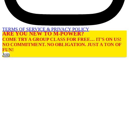
TERMS OF SERVICE & PRIVACY POLICY
ARE YOU NEW TO M-POWER?
COME TRY A GROUP CLASS FOR FREE… IT'S ON US!
NO COMMITMENT. NO OBLIGATION. JUST A TON OF
FUN!
Join