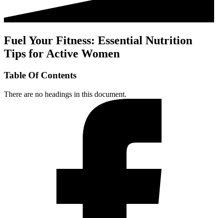
Fuel Your Fitness: Essential Nutrition
Tips for Active Women
Table Of Contents
There are no headings in this document.