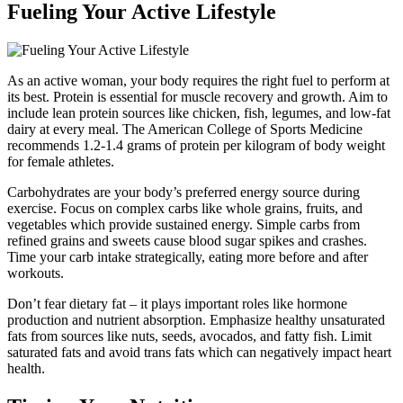
Fueling Your Active Lifestyle
As an active woman, your body requires the right fuel to perform at
its best. Protein is essential for muscle recovery and growth. Aim to
include lean protein sources like chicken, fish, legumes, and low-fat
dairy at every meal. The American College of Sports Medicine
recommends 1.2-1.4 grams of protein per kilogram of body weight
for female athletes.
Carbohydrates are your body’s preferred energy source during
exercise. Focus on complex carbs like whole grains, fruits, and
vegetables which provide sustained energy. Simple carbs from
refined grains and sweets cause blood sugar spikes and crashes.
Time your carb intake strategically, eating more before and after
workouts.
Don’t fear dietary fat – it plays important roles like hormone
production and nutrient absorption. Emphasize healthy unsaturated
fats from sources like nuts, seeds, avocados, and fatty fish. Limit
saturated fats and avoid trans fats which can negatively impact heart
health.