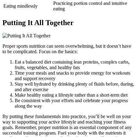
Practicing portion control and intuitive
Eating mindlessly
eating
Putting It All Together
Proper sports nutrition can seem overwhelming, but it doesn’t have
to be complicated. Focus on the basics:
Eat a balanced diet containing lean proteins, complex carbs,
fruits, vegetables, and healthy fats
Time your meals and snacks to provide energy for workouts
and support recovery
Stay well hydrated by drinking plenty of fluids before, during,
and after exercise
Make healthy eating a lifestyle rather than a short-term diet
Be consistent with your efforts and celebrate your progress
along the way
By putting these fundamentals into practice, you’ll be well on your
way to supporting your active lifestyle and reaching your fitness
goals. Remember, proper nutrition is an essential component of any
successful training program. Fuel your body with the nutrients it