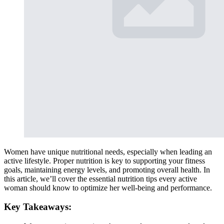
Women have unique nutritional needs, especially when leading an
active lifestyle. Proper nutrition is key to supporting your fitness
goals, maintaining energy levels, and promoting overall health. In
this article, we’ll cover the essential nutrition tips every active
woman should know to optimize her well-being and performance.
Key Takeaways: