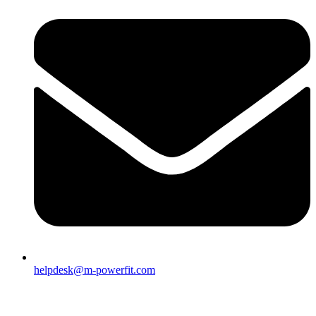
helpdesk@m-powerfit.com