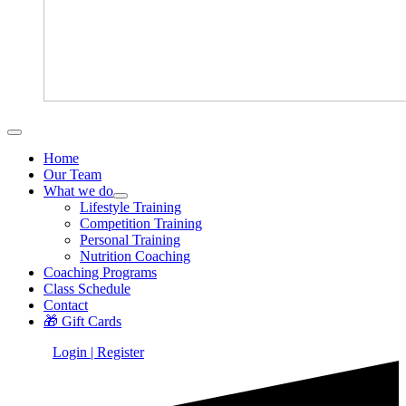
Home
Our Team
What we do
Lifestyle Training
Competition Training
Personal Training
Nutrition Coaching
Coaching Programs
Class Schedule
Contact
🎁 Gift Cards
Login | Register