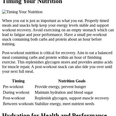
Timing Your Nutrition
When you eat is just as important as what you eat. Properly timed
meals and snacks help keep your energy levels stable and support
workout recovery. Avoid exercising on an empty stomach which can
lead to fatigue and poor performance. Have a small pre-workout
snack containing both carbs and protein about an hour before
training.
Post-workout nutrition is critical for recovery. Aim to eat a balanced
meal containing carbs and protein within an hour of finishing
exercise. This replenishes glycogen stores and provides amino acids
for muscle repair. A post-workout snack can also tide you over until
your next full meal.
Timing
Nutrition Goals
Pre-workout
Provide energy, prevent hunger
During workout
Maintain hydration and blood sugar
Post-workout
Replenish glycogen, support muscle recovery
Between workouts
Stabilize energy, meet nutrient needs
Hydration for Health and Performance