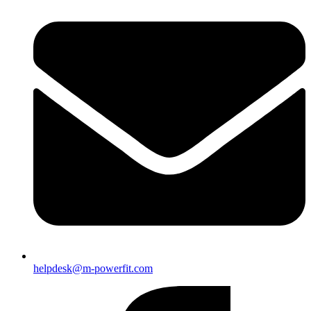
helpdesk@m-powerfit.com