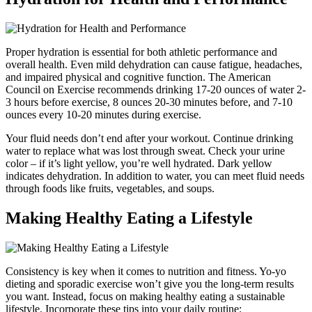
Proper hydration is essential for both athletic performance and
overall health. Even mild dehydration can cause fatigue, headaches,
and impaired physical and cognitive function. The American
Council on Exercise recommends drinking 17-20 ounces of water 2-
3 hours before exercise, 8 ounces 20-30 minutes before, and 7-10
ounces every 10-20 minutes during exercise.
Your fluid needs don’t end after your workout. Continue drinking
water to replace what was lost through sweat. Check your urine
color – if it’s light yellow, you’re well hydrated. Dark yellow
indicates dehydration. In addition to water, you can meet fluid needs
through foods like fruits, vegetables, and soups.
Making Healthy Eating a Lifestyle
Consistency is key when it comes to nutrition and fitness. Yo-yo
dieting and sporadic exercise won’t give you the long-term results
you want. Instead, focus on making healthy eating a sustainable
lifestyle. Incorporate these tips into your daily routine: